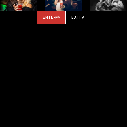
ENTER
EXIT